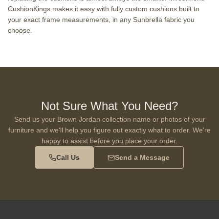
CushionKings makes it easy with fully custom cushions built to
your exact frame measurements, in any Sunbrella fabric you
choose.
Not Sure What You Need?
Send us your Brown Jordan collection name or photos of your
furniture and we'll help you figure out exactly what to order. We're
happy to assist before you place your order.
Call Us
Send a Message