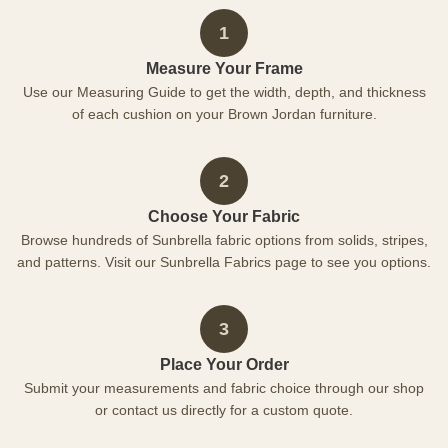
1
Measure Your Frame
Use our Measuring Guide to get the width, depth, and thickness
of each cushion on your Brown Jordan furniture.
2
Choose Your Fabric
Browse hundreds of Sunbrella fabric options from solids, stripes,
and patterns. Visit our Sunbrella Fabrics page to see you options.
3
Place Your Order
Submit your measurements and fabric choice through our shop
or contact us directly for a custom quote.