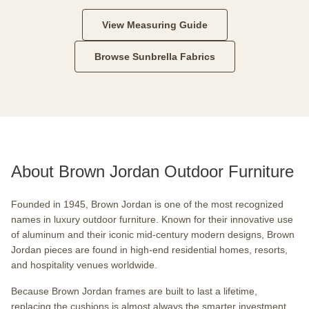
View Measuring Guide
Browse Sunbrella Fabrics
About Brown Jordan Outdoor Furniture
Founded in 1945, Brown Jordan is one of the most recognized
names in luxury outdoor furniture. Known for their innovative use
of aluminum and their iconic mid-century modern designs, Brown
Jordan pieces are found in high-end residential homes, resorts,
and hospitality venues worldwide.
Because Brown Jordan frames are built to last a lifetime,
replacing the cushions is almost always the smarter investment.