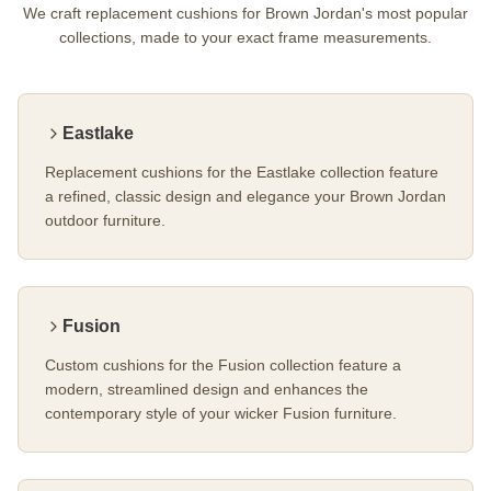
We craft replacement cushions for Brown Jordan's most popular
collections, made to your exact frame measurements.
Eastlake
Replacement cushions for the Eastlake collection feature
a refined, classic design and elegance your Brown Jordan
outdoor furniture.
Fusion
Custom cushions for the Fusion collection feature a
modern, streamlined design and enhances the
contemporary style of your wicker Fusion furniture.