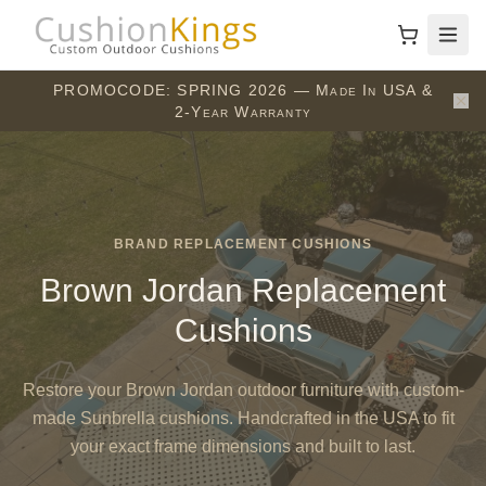
PROMOCODE: SPRING 2026 — Made In USA &
2-Year Warranty
BRAND REPLACEMENT CUSHIONS
Brown Jordan Replacement
Cushions
Restore your Brown Jordan outdoor furniture with custom-
made Sunbrella cushions. Handcrafted in the USA to fit
your exact frame dimensions and built to last.