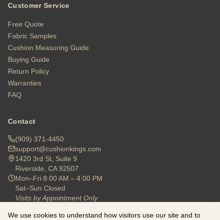
Customer Service
Free Quote
Fabric Samples
Cushion Measuring Guide
Buying Guide
Return Policy
Warranties
FAQ
Contact
(909) 371-4450
support@cushionkings.com
1420 3rd St, Suite 9
Riverside, CA 92507
Mon–Fri 8:00 AM – 4:00 PM
Sat–Sun Closed
Visits by Appointment Only
We use cookies to understand how visitors use our site and to