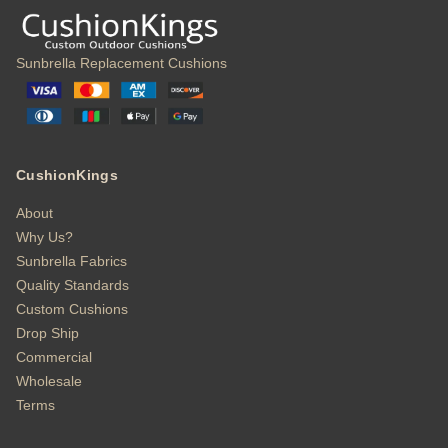
Sunbrella Replacement Cushions
CushionKings
About
Why Us?
Sunbrella Fabrics
Quality Standards
Custom Cushions
Drop Ship
Commercial
Wholesale
Terms