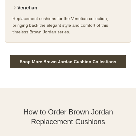
Venetian
Replacement cushions for the Venetian collection,
bringing back the elegant style and comfort of this
timeless Brown Jordan series.
Shop More Brown Jordan Cushion Collections
How to Order Brown Jordan
Replacement Cushions