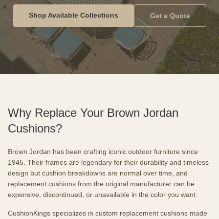
Shop Available Collections
Get a Quote
Why Replace Your Brown Jordan
Cushions?
Brown Jordan has been crafting iconic outdoor furniture since
1945. Their frames are legendary for their durability and timeless
design but cushion breakdowns are normal over time, and
replacement cushions from the original manufacturer can be
expensive, discontinued, or unavailable in the color you want.
CushionKings specializes in custom replacement cushions made