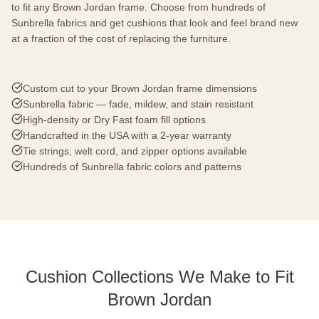
to fit any Brown Jordan frame. Choose from hundreds of
Sunbrella fabrics and get cushions that look and feel brand new
at a fraction of the cost of replacing the furniture.
Custom cut to your Brown Jordan frame dimensions
Sunbrella fabric — fade, mildew, and stain resistant
High-density or Dry Fast foam fill options
Handcrafted in the USA with a 2-year warranty
Tie strings, welt cord, and zipper options available
Hundreds of Sunbrella fabric colors and patterns
Cushion Collections We Make to Fit
Brown Jordan