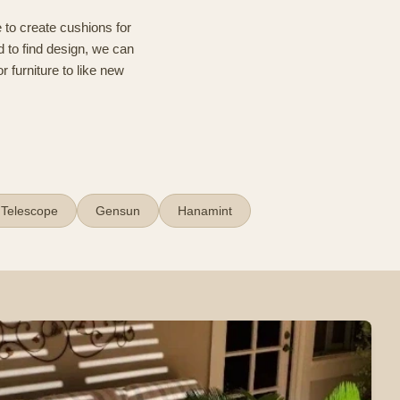
 to create cushions for
d to find design, we can
r furniture to like new
Telescope
Gensun
Hanamint