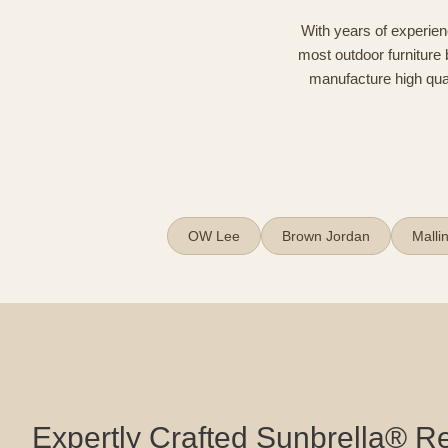
With years of experien
most outdoor furniture 
manufacture high quali
OW Lee
Brown Jordan
Malli
Expertly Crafted Sunbrella® 