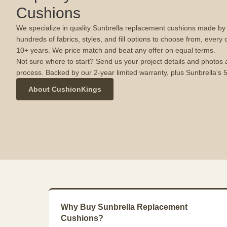
Cushions
We specialize in quality Sunbrella replacement cushions made by u
hundreds of fabrics, styles, and fill options to choose from, every 
10+ years. We price match and beat any offer on equal terms.
Not sure where to start? Send us your project details and photos 
process. Backed by our 2-year limited warranty, plus Sunbrella's 
About CushionKings
Why Buy Sunbrella Replacement
Cushions?