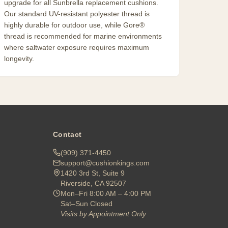
upgrade for all Sunbrella replacement cushions.
Our standard UV-resistant polyester thread is
highly durable for outdoor use, while Gore®
thread is recommended for marine environments
where saltwater exposure requires maximum
longevity.
Contact
(909) 371-4450
support@cushionkings.com
1420 3rd St, Suite 9
Riverside, CA 92507
Mon–Fri 8:00 AM – 4:00 PM
Sat–Sun Closed
Visits by Appointment Only