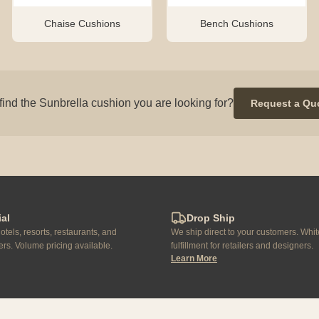
Chaise Cushions
Bench Cushions
find the Sunbrella cushion you are looking for?
Request a Qu
al
Drop Ship
otels, resorts, restaurants, and
We ship direct to your customers. Whit
rs. Volume pricing available.
fulfillment for retailers and designers.
Learn More