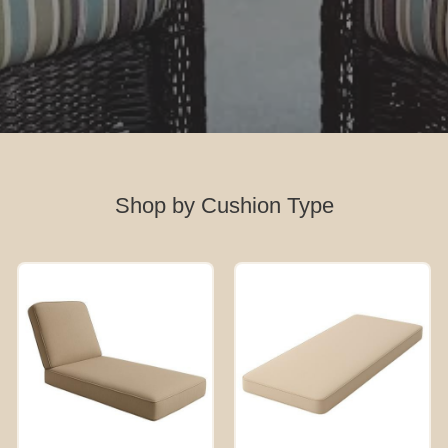
Shop by Cushion Type