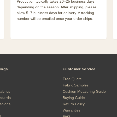
Production typically takes 20–25 business days,
depending on the season. After shipping, please
allow 5–7 business days for delivery. A tracking
number will be emailed once your order ships.
ings
Customer Service
Free Quote
Fabric Samples
abrics
Cushion Measuring Guide
andards
Buying Guide
shions
Return Policy
Warranties
l
FAQ