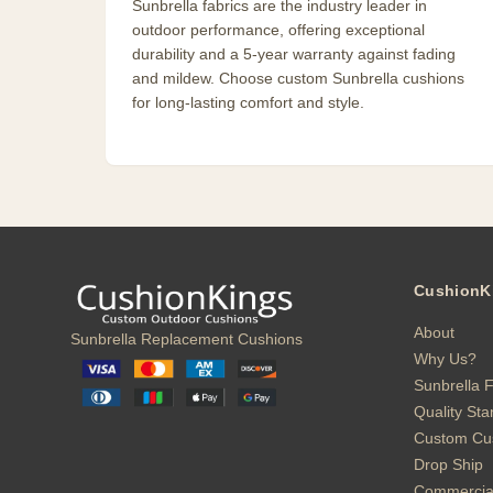
Sunbrella fabrics are the industry leader in
outdoor performance, offering exceptional
durability and a 5-year warranty against fading
and mildew. Choose custom Sunbrella cushions
for long-lasting comfort and style.
CushionK
About
Sunbrella Replacement Cushions
Why Us?
Sunbrella F
Quality St
Custom Cu
Drop Ship
Commercia