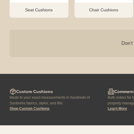
Seat Cushions
Chair Cushions
Don't 
Custom Cushions
Commerci
Made to your exact measurements in hundreds of
Bulk orders for h
Sunbrella fabrics, styles, and fills.
property manage
Shop Custom Cushions
Learn More