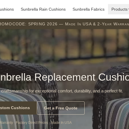
ushions
Sunbrella Rain Cushions
Sunbrella Fabrics
Products
ROMOCODE: SPRING 2026 — Made In USA & 2-Year Warran
nbrella Replacement Cushi
 craftsmanship for exceptional comfort, durability, and a perfect fit.
stom Cushions
Get a Free Quote
Warranty · Factory Direct Prices · Made In USA