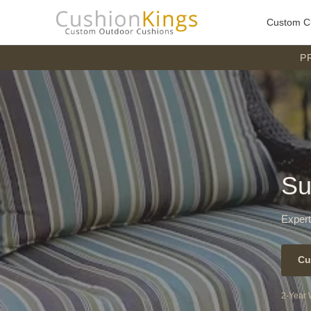
Custom C
P
Su
Expert
Cu
2-Year 