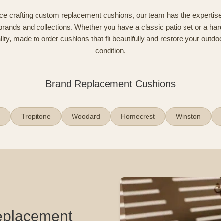
ce crafting custom replacement cushions, our team has the expertise
brands and collections. Whether you have a classic patio set or a har
ty, made to order cushions that fit beautifully and restore your outdoo
condition.
Brand Replacement Cushions
n
Tropitone
Woodard
Homecrest
Winston
Replacement