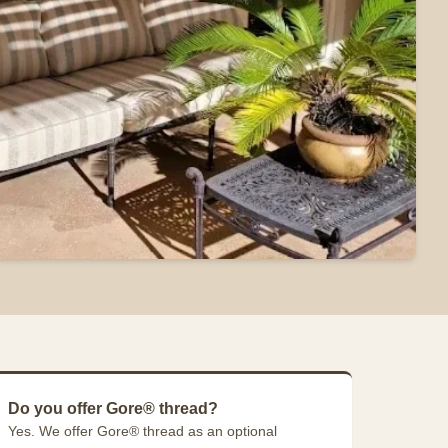
Do you offer Gore® thread?
Yes. We offer Gore® thread as an optional