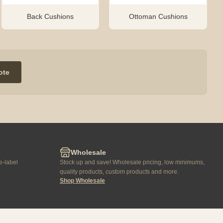
Back Cushions
Ottoman Cushions
ote
Wholesale
e-label
Stock up and save! Wholesale pricing, low minimums,
quality products, custom products and more.
Shop Wholesale