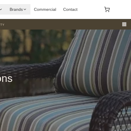
Brands
Commercial
Contact
ty
ons