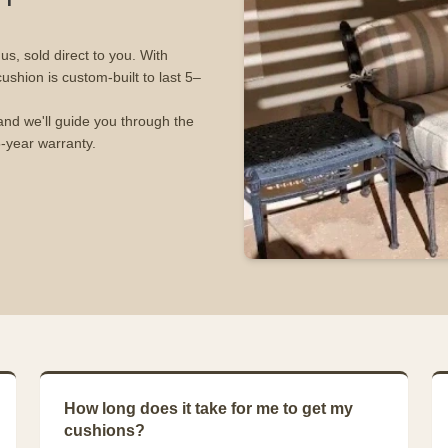
s, sold direct to you. With
cushion is custom-built to last 5–
and we'll guide you through the
5-year warranty.
How long does it take for me to get my
cushions?